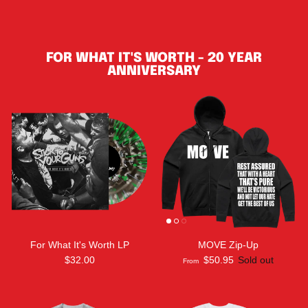
FOR WHAT IT'S WORTH - 20 YEAR
ANNIVERSARY
For What It's Worth LP
MOVE Zip-Up
$32.00
$50.95
Sold out
From