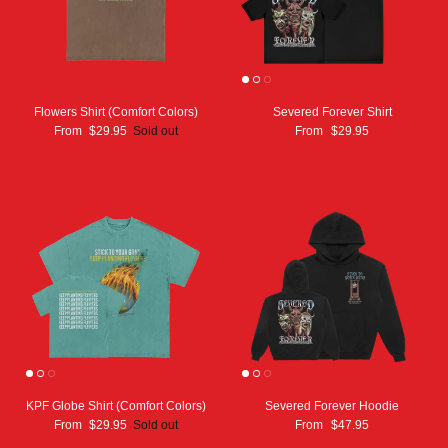
Flowers Shirt (Comfort Colors)
Severed Forever Shirt
From
$29.95
Sold out
From
$29.95
KPF Globe Shirt (Comfort Colors)
Severed Forever Hoodie
From
$29.95
Sold out
From
$47.95