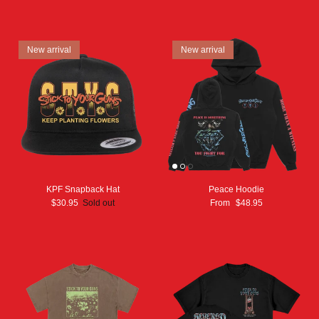
New arrival
New arrival
KPF Snapback Hat
Peace Hoodie
$30.95
Sold out
From
$48.95