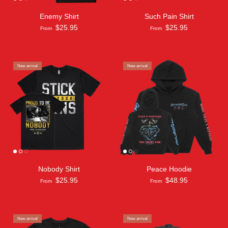
Enemy Shirt
Such Pain Shirt
$25.95
$25.95
From
From
New arrival
New arrival
Nobody Shirt
Peace Hoodie
$25.95
$48.95
From
From
New arrival
New arrival