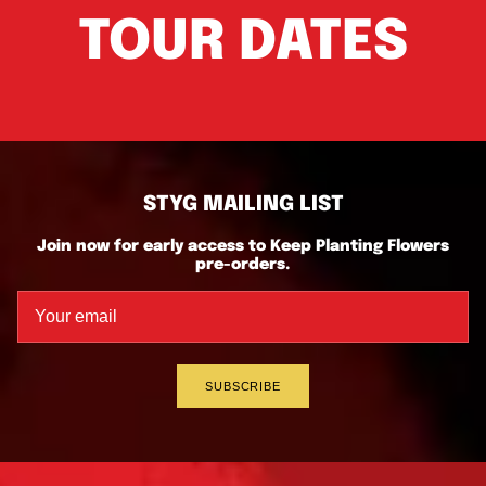
TOUR DATES
STYG MAILING LIST
Join now for early access to Keep Planting Flowers
pre-orders.
SUBSCRIBE