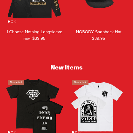
I Choose Nothing Longsleeve
NOBODY Snapback Hat
$39.95
$39.95
From
New Items
New arrival
New arrival