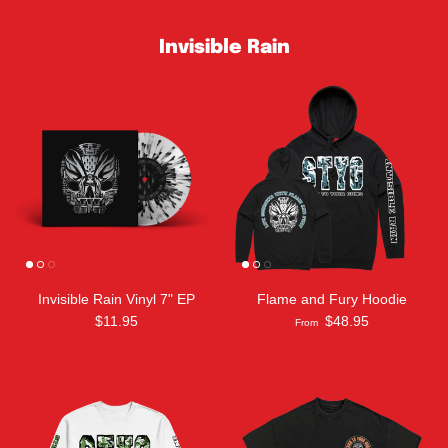
Invisible Rain
Invisible Rain Vinyl 7" EP
Flame and Fury Hoodie
$11.95
$48.95
From