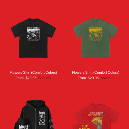
Flowers Shirt (Comfort Colors)
Flowers Shirt (Comfort Colors)
From
$29.95
Sold out
From
$29.95
Sold out