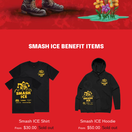
SMASH ICE BENEFIT ITEMS
Smash ICE Shirt
Smash ICE Hoodie
$30.00
Sold out
$50.00
Sold out
From
From