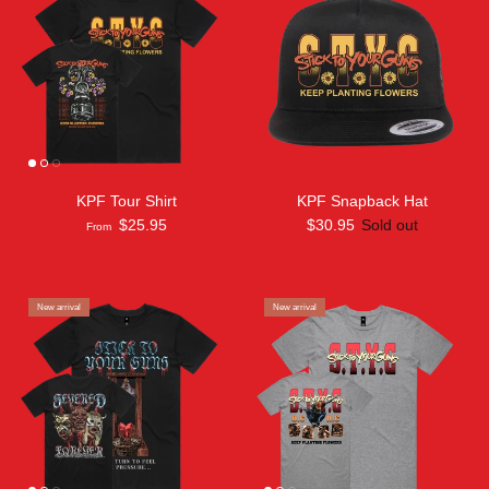
KPF Tour Shirt
KPF Snapback Hat
$25.95
$30.95
Sold out
From
New arrival
New arrival