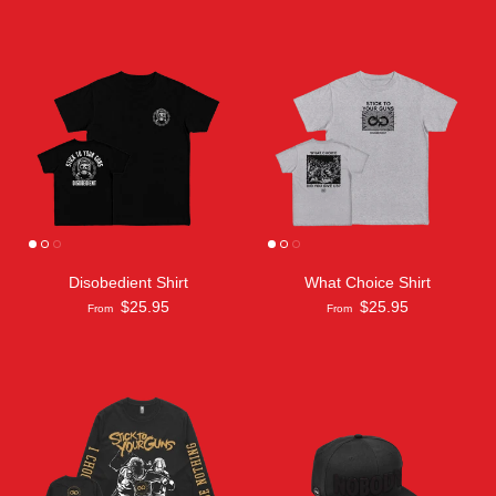
Disobedient Shirt
What Choice Shirt
$25.95
$25.95
From
From