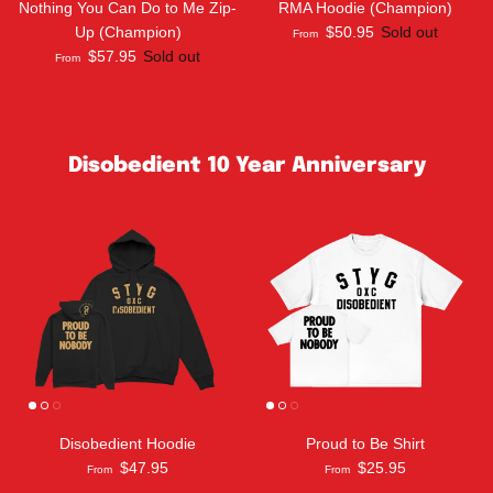
Nothing You Can Do to Me Zip-
RMA Hoodie (Champion)
Up (Champion)
$50.95
Sold out
From
$57.95
Sold out
From
Disobedient 10 Year Anniversary
Disobedient Hoodie
Proud to Be Shirt
$47.95
$25.95
From
From