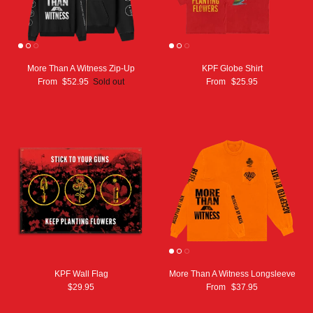
More Than A Witness Zip-Up
KPF Globe Shirt
From
$52.95
Sold out
From
$25.95
KPF Wall Flag
More Than A Witness Longsleeve
$29.95
From
$37.95