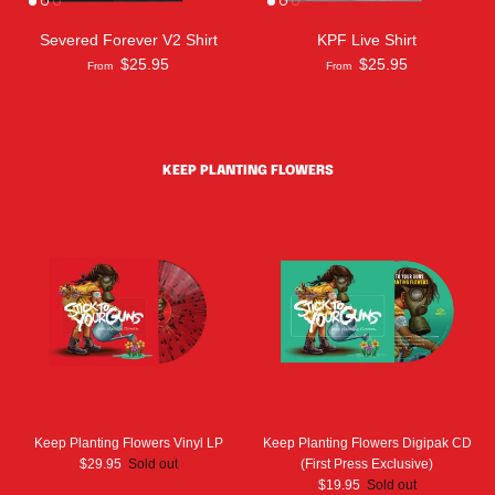
Severed Forever V2 Shirt
KPF Live Shirt
$25.95
$25.95
From
From
KEEP PLANTING FLOWERS
Keep Planting Flowers Vinyl LP
Keep Planting Flowers Digipak CD
$29.95
Sold out
(First Press Exclusive)
$19.95
Sold out