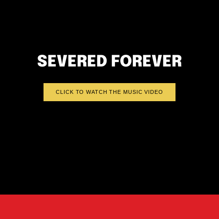
SEVERED FOREVER
CLICK TO WATCH THE MUSIC VIDEO