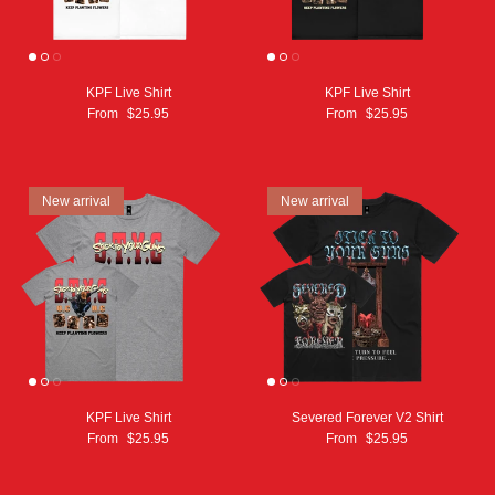
KPF Live Shirt
KPF Live Shirt
From
$25.95
From
$25.95
New arrival
New arrival
KPF Live Shirt
Severed Forever V2 Shirt
From
$25.95
From
$25.95