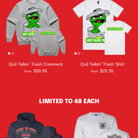
Quit Talkin' Trash Crewneck
Quit Talkin' Trash Shirt
$38.95
$25.95
From
From
LIMITED TO 48 EACH