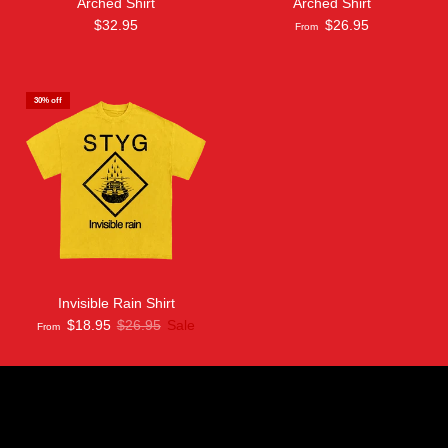
Arched Shirt
Arched Shirt
$32.95
$26.95
From
30% off
Invisible Rain Shirt
$18.95
$26.95
Sale
From