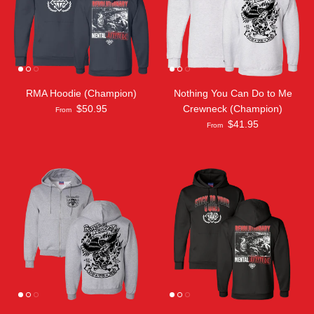
RMA Hoodie (Champion)
Nothing You Can Do to Me
$50.95
Crewneck (Champion)
From
$41.95
From