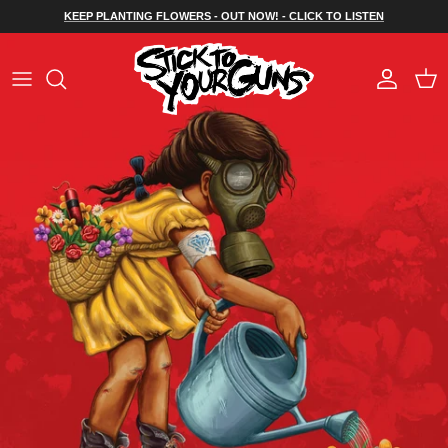
Skip to content
KEEP PLANTING FLOWERS - OUT NOW! - CLICK TO LISTEN
Account
Cart