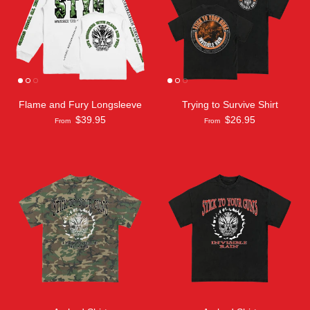
Flame and Fury Longsleeve
Trying to Survive Shirt
$39.95
$26.95
From
From