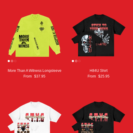
More Than A Witness Longsleeve
H84U Shirt
From
$37.95
From
$25.95