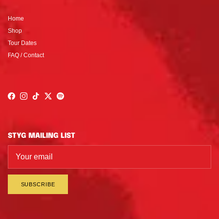
Home
Shop
Tour Dates
FAQ / Contact
Facebook
Instagram
TikTok
Twitter
Spotify
STYG MAILING LIST
SUBSCRIBE